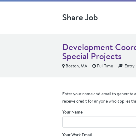
Share Job
Development Coordi
Special Projects
Boston, MA
Full Time
Entry 
Enter your name and email to generate a 
receive credit for anyone who applies th
Your Name
Your Work Email