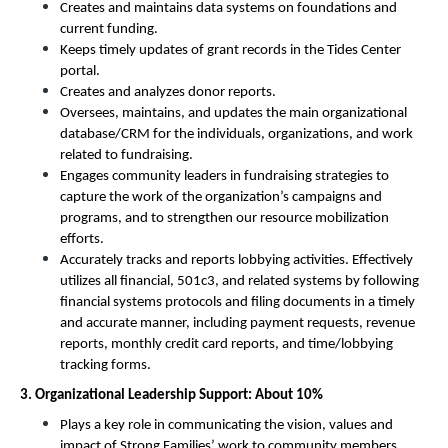
Creates and maintains data systems on foundations and 
current funding. 
Keeps timely updates of grant records in the Tides Center 
portal. 
Creates and analyzes donor reports. 
Oversees, maintains, and updates the main organizational 
database/CRM for the individuals, organizations, and work 
related to fundraising. 
Engages community leaders in fundraising strategies to 
capture the work of the organization’s campaigns and 
programs, and to strengthen our resource mobilization 
efforts. 
Accurately tracks and reports lobbying activities. Effectively 
utilizes all financial, 501c3, and related systems by following 
financial systems protocols and filing documents in a timely 
and accurate manner, including payment requests, revenue 
reports, monthly credit card reports, and time/lobbying 
tracking forms. 
3. Organizational Leadership Support: About 10%
Plays a key role in communicating the vision, values and 
impact of Strong Families’ work to community members, 