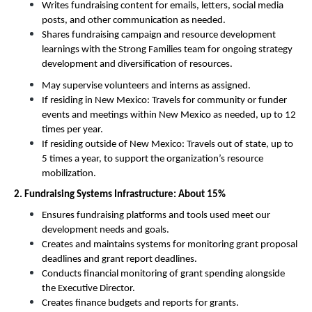
Writes fundraising content for emails, letters, social media 
posts, and other communication as needed. 
Shares fundraising campaign and resource development 
learnings with the Strong Families team for ongoing strategy 
development and diversification of resources. 
May supervise volunteers and interns as assigned.
If residing in New Mexico: Travels for community or funder 
events and meetings within New Mexico as needed, up to 12 
times per year.
If residing outside of New Mexico: Travels out of state, up to 
5 times a year, to support the organization’s resource 
mobilization. 
2. Fundraising Systems Infrastructure: About 15%
Ensures fundraising platforms and tools used meet our 
development needs and goals. 
Creates and maintains systems for monitoring grant proposal 
deadlines and grant report deadlines. 
Conducts financial monitoring of grant spending alongside 
the Executive Director. 
Creates finance budgets and reports for grants. 