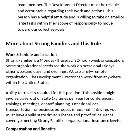
team member. The Development Director must be reliable 
and accountable regarding their work and actions. This 
person has a helpful attitude and is willing to take on small or 
large tasks within their scope of responsibility to move 
toward our collective goals. 
More about Strong Families and this Role
Work Schedule and Location
Strong Families is a Monday-Thursday, 32-hour/week organization. 
Some organizational needs require work on occasional Fridays, 
other weekend days, and evenings. We are a fully-remote 
organization. The Development Director can work from anywhere 
within the United States.
Ability to travel is required for this position. This position might 
involve travel out of state 1-5 times per year for conferences, 
trainings, meetings, or staff planning. Occasional local 
transportation for business purposes is required. If driving, you 
must have a valid state driver’s license and proof of insurance 
coverage meeting Strong Families’ organizational insurance levels.
Compensation and Benefits