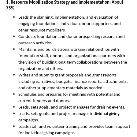
1. Resource Mobilization Strategy and Implementation: About 
75%
Leads the planning, implementation, and evaluation of 
engaging foundations, individual donor supporters, and 
other resource mobilizers
Conducts foundation and donor prospecting research and 
outreach activities.
Maintains and builds strong working relationships with 
foundation staff, donors, and organizational partners with 
the vision of building long-term collaborations between the 
organization and others.
Writes and submits grant proposals and grant reports 
including narratives, budgets, finance reports, attachments, 
and other supplementary materials as needed. 
Schedules and prepares for meetings with potential and 
current funders and donors. 
Leads, sets goals, and project manages fundraising events. 
Leads, sets goals, and project manages individual giving 
campaigns. 
Leads staff and volunteer training and provides team support 
for individual giving campaigns. 