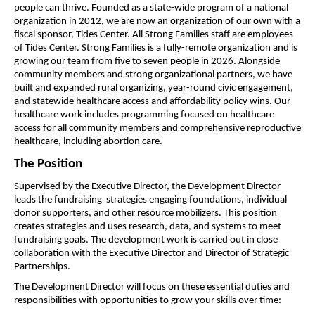
people can thrive. Founded as a state-wide program of a national 
organization in 2012, we are now an organization of our own with a 
fiscal sponsor, Tides Center. All Strong Families staff are employees 
of Tides Center. Strong Families is a fully-remote organization and is 
growing our team from five to seven people in 2026. Alongside 
community members and strong organizational partners, we have 
built and expanded rural organizing, year-round civic engagement, 
and statewide healthcare access and affordability policy wins. Our 
healthcare work includes programming focused on healthcare 
access for all community members and comprehensive reproductive 
healthcare, including abortion care.  
The Position
Supervised by the Executive Director, the Development Director 
leads the fundraising  strategies engaging foundations, individual 
donor supporters, and other resource mobilizers. This position 
creates strategies and uses research, data, and systems to meet 
fundraising goals. The development work is carried out in close 
collaboration with the Executive Director and Director of Strategic 
Partnerships. 
The Development Director will focus on these essential duties and 
responsibilities with opportunities to grow your skills over time: 